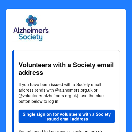
Welcome
to
Alzheimer's
Society
Volunteers with a Society email
Volunteers
address
If you have been issued with a Society email
address (ends with @alzheimers.org.uk or
@volunteers-alzheimers.org.uk), use the blue
button below to log in:
Single sign on for volunteers with a Society
issued email address
You will need to know your alzheimers.org.uk