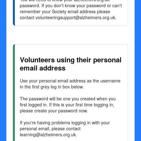
password. If you don't know your password or can't
remember your Society email address please
contact
volunteeringsupport@alzheimers.org.uk
.
Volunteers using their personal
email address
Use your personal email address as the username
in the first grey log in box below.
The password will be one you created when you
first logged in. If this is your first time logging in,
please create your password now.
If you're having problems logging in with your
personal email, please contact
learning@alzheimers.org.uk
.